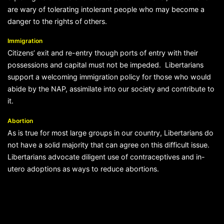
are wary of tolerating intolerant people who may become a
danger to the rights of others.
Immigration
Citizens’ exit and re-entry though ports of entry with their
possessions and capital must not be impeded. Libertarians
support a welcoming immigration policy for those who would
abide by the NAP, assimilate into our society and contribute to
it.
Abortion
As is true for most large groups in our country, Libertarians do
not have a solid majority that can agree on this difficult issue.
Libertarians advocate diligent use of contraceptives and in-
utero adoptions as ways to reduce abortions.