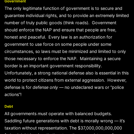
Government
The only legitimate function of government is to secure and
guarantee individual rights, and to provide an extremely limited
number of truly public goods (think roads). Government
should enforce the NAP and ensure that people are free,
honest and peaceful. Every law is an authorization for
government to use force on some people under some
circumstances, so laws must be minimized and limited to only
those necessary to enforce the NAP. Maintaining a secure
border is an important government responsibility.
Unfortunately, a strong national defense also is essential in this
world to protect citizens from external aggression. However,
defense is for
defense only
— no undeclared wars or “police
actions”!
Debt
All governments
must
operate with balanced budgets.
Saddling future generations with debt is morally wrong — it’s
taxation without representation. The $37,000,000,000,000