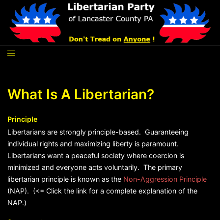
Skip
to
content
What Is A Libertarian?
Principle
Libertarians are strongly principle-based. Guaranteeing
individual rights and maximizing liberty is paramount.
Libertarians want a peaceful society where coercion is
minimized and everyone acts voluntarily. The primary
libertarian principle is known as the
Non-Aggression Principle
(NAP). (<= Click the link for a complete explanation of the
NAP.)