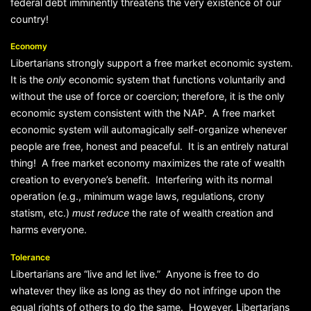
federal debt imminently threatens the very existence of our
country!
Economy
Libertarians strongly support a free market economic system.
It is the
only
economic system that functions voluntarily and
without the use of force or coercion; therefore, it is the only
economic system consistent with the NAP. A free market
economic system will automagically self-organize whenever
people are free, honest and peaceful. It is an entirely natural
thing! A free market economy maximizes the rate of wealth
creation to everyone’s benefit. Interfering with its normal
operation (e.g., minimum wage laws, regulations, crony
statism, etc.)
must
reduce
the rate of wealth creation and
harms everyone.
Tolerance
Libertarians are “live and let live.” Anyone is free to do
whatever they like as long as they do not infringe upon the
equal rights of others to do the same. However, Libertarians