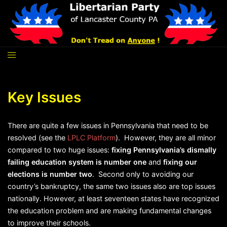
Skip
to
content
Key Issues
There are quite a few issues in Pennsylvania that need to be
resolved (see the
LPLC Platform
). However, they are all minor
compared to two huge issues:
fixing Pennsylvania’s dismally
failing education system is number one
and
fixing our
elections is number two
. Second only to avoiding our
country’s bankruptcy, the same two issues also are top issues
nationally. However, at least seventeen states have recognized
the education problem and are making fundamental changes
to improve their schools.