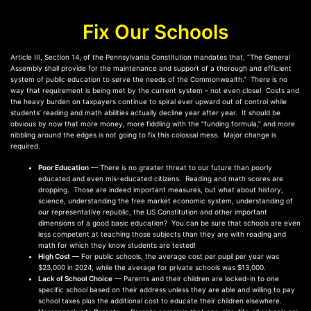
Fix Our Schools
Article III, Section 14, of the Pennsylvania Constitution mandates that, “The General
Assembly shall provide for the maintenance and support of a thorough and efficient
system of public education to serve the needs of the Commonwealth.” There is no
way that requirement is being met by the current system – not even close! Costs and
the heavy burden on taxpayers continue to spiral ever upward out of control while
students’ reading and math abilities actually decline year after year. It should be
obvious by now that more money, more fiddling with the “funding formula,” and more
nibbling around the edges is not going to fix this colossal mess. Major change is
required.
Poor Education
— There is no greater threat to our future than poorly
educated and even mis-educated citizens. Reading and math scores are
dropping. Those are indeed important measures, but what about history,
science, understanding the free market economic system, understanding of
our representative republic, the US Constitution and other important
dimensions of a good basic education? You can be sure that schools are even
less competent at teaching those subjects than they are with reading and
math for which they know students are tested!
High Cost
— For public schools, the average cost per pupil per year was
$23,000 in 2024, while the average for private schools was $13,000.
Lack of School Choice
— Parents and their children are locked-in to one
specific school based on their address unless they are able and willing to pay
school taxes plus the additional cost to educate their children elsewhere.