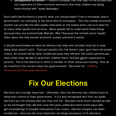
Unresponsive to Parents
— Parents complain that one-size-fits-all schools are
not responsive to their concerns and worry that their children are being
indoctrinated with “woke ideologies.”
Such awful performance is exactly what you should expect from a monopoly (and a
government-run monopoly is the worst kind of monopoly). The free market economic
system can provide the best quality education at the lowest price, just as it does for
so many other goods and services. Many people fail to understand these things
because they are economically illiterate. Why? Because the schools never taught
them about the free market economic system and how it works!
It should nevertheless at least be obvious that step one certainly must be to
stop
doing what doesn’t work.
Then put parents into the drivers’ seat; give them full school
choice. All schools will be fairly funded because they will earn the tuition parents pay
them when they decide to send their children there. Schools
will
be responsive to
parents. This is the direction in which a number of other states are moving. How do
we transform the current mess into good schools? Click here for
Fulfilling
Pennsylvania’s Education Mandate
Fix Our Elections
Elections are crucially important. Ultimately, they are the only way citizens have to
hang onto control of their government. It is a less recognized fact that our public
elections are not working well, but they are not. Elections have never worked as well
as we all thought they did and, over the years, politicians have found ways (like
gerrymandering) to insulate themselves from voters. Election integrity has been
eroded too. Here are the most important six things necessary to fix elections.