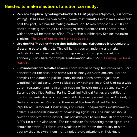
Needed to make elections function correctly:
Replace the plurality voting method with AADV
(Approve/Approve/Disapprove
Voting). It has been known for 250 years that plurality (sometimes called first
past the post) is a horrible voting method. AADV was proposed in 2020 and
does a radically better job of enabling voters to choose the candidate with
which they will be most satisfied. This article published by
Reason
magazine
explains:
The End of the Voting Methods Debate
Use the PPS (Precinct-Preserving Splitline) impartial geometric procedure to
draw all electoral districts.
This will banish gerrymandering and make
redistricting an understandable, transparent, and fast process with no
acrimony. Click here for complete information about PPS:
Drawing Electoral
Districts
Eliminate barriers to ballot access.
There should be very few races with 0 or 1
candidate on the ballot and some with as many as 5 or 6 choices. Boil the
complex and contrived political party classifications down to just one:
Qualified Political party. Any political party having at least 0.05% of statewide
voter registration and having their rules on file with the state’s Secretary of
State is a Qualified Political Party. Qualified Political Parties are entitled to
nominate candidates in accordance with their own procedures
and entirely at
their own expense
. Currently, there would be four Qualified Parties:
Republican, Democrat, Libertarian, and Green. Independents would need to
collect a reasonable number of nominating signatures. The number should
relate to the size of the district, but should never be less than 10 or more than
3,000 for a statewide race. The time window for collecting those signatures
should be ample. All signatures would be validated by the county or state
agency that receives them, not by private organizations or individuals.